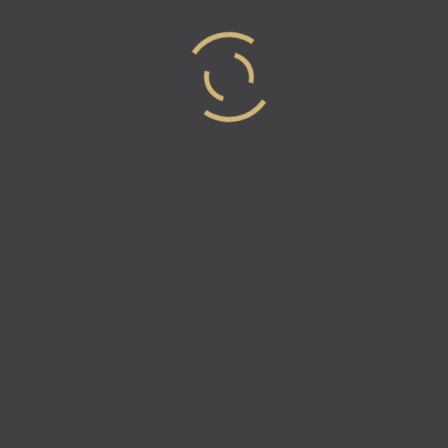
To receive updates or to be featured on the
podcast, check out
www.industry-elites.com
. Follow
Industry Elites and like us on Facebook, Twitter &
Instagram for the latest information!
Instagram –
www.instagram.com/industry.elites
Facebook –
https://www.facebook.com/IndustryElites
Twitter –
https://twitter.com/Industry_Elites
Medium –
https://medium.com/@industryelites
Crunchbase –
https://www.crunchbase.com/organization/industry-
elites