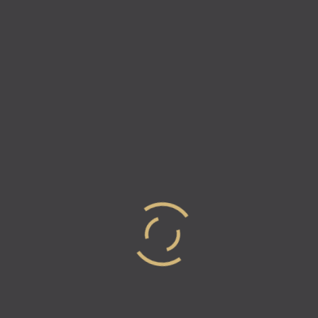
Episode 15 – Your Passion
Chooses You – Michael Jobity,
Co-Founder Of 2unify
For this episode of Industry Elites, Vicki & Natalie are
super excited to welcome co-founder of 2Unify,
Michael Jobity. 2unify is made up of a group of
passionate entrepreneurial engineers…