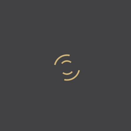
The Rigor of the New: A
Conversation with Eric
Morrison
Eric Morrison is a research lead who is less interested
in how things are, and more interested in what they
could become. While his resume includes names like
Disney, TikTok,…
Read more