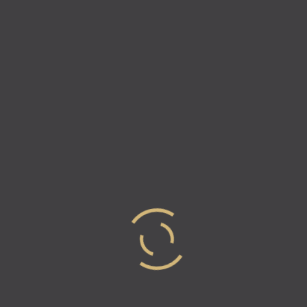
Sharon Dorram On Returning
To Salons: Your “New Normal”
Look
The COVID-19 pandemic has had a massive impact
on the beauty industry, especially on hair salons.
Salons were closed in most states for several