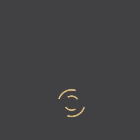
Episode 13 – How To Build A
Home In 7 Days – Scott
Buescher
In this episode of Industry Elites, Vicki and Natalie
have the pleasure of chatting with COO of Mercedes
Homes & Vintage Estate Homes, Scott Buescher. He
talks about running a…