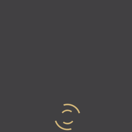
Natalie & Vicki
On this week’s episode of Industry Elites, Natalie and
Vicki explore the behind the scenes of 2020’s most
famous TikTokers and how they are making their
money. Recently, TikTok began…
Read more