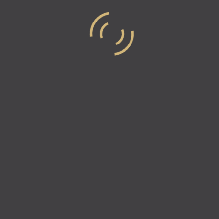
Episode 15 – Your Passion Cho
Co-Founder Of 2unify
For this episode of Industry Elites, Vicki & Natali
2Unify, Michael Jobity. 2unify is made up of a gro
Read more