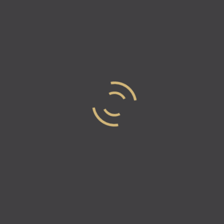
and secure. He envisions a world where every business venture thri
cable resolutions through fair arbitration.
’s a visionary, committed to infusing transparency, fairness, and p
aneja on Contract Drafting an
 essential in the world of business?
ole in business as they establish terms of agreements between par
 aren’t met. They serve as protective tools for both businesses a
ng a business contract?