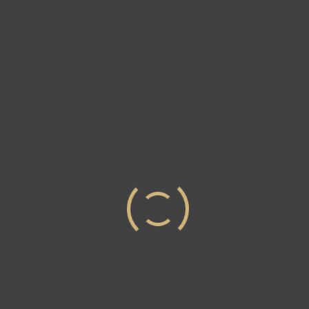
Naimur Rahman has built his life around consistency,
resilience, and taking pride in doing meaningful work.
Living in Montreal, Quebec, with his wife and
daughter, he has learned that success…
Read more